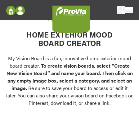
Skip to content
My Vision Board
ProVia
Log In
Envision
HOME EXTERIOR MOOD
Register
Configure doors and windows, or visualize
BOARD CREATOR
your home in 2D or 3D with ProVia products.
My Vision Boards
Register Using Your entryLINK Credentials
My Vision Board is a fun, innovative home exterior mood
Palettes & Colors
board creator.
To create vision boards, select “Create
Find pre-selected exterior color palettes and
New Vision Board” and name your board. Then click on
exterior color inspiration.
any empty image box, select a category, and select an
image.
Be sure to save your board to access or edit it
Trending
later. You can also share your vision board on Facebook or
Pinterest, download it, or share a link.
Browse some of our most popular door,
window, siding, stone, and roofing styles and
colors.
Vision Boards