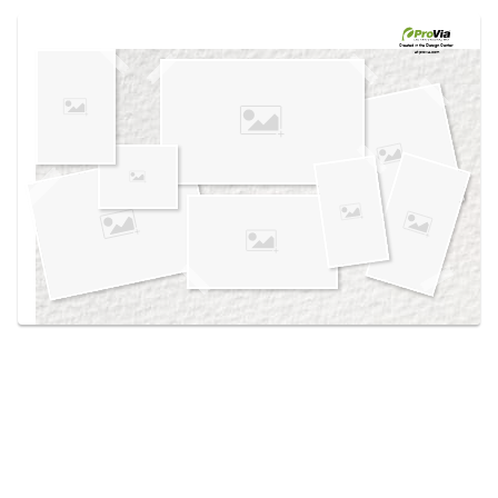
Use saved images from this site to create your
own vision boards.
Created in the
Design Center
at provia.com