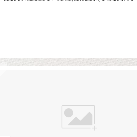
Vision Boards
Use saved images from t
own vision boards.