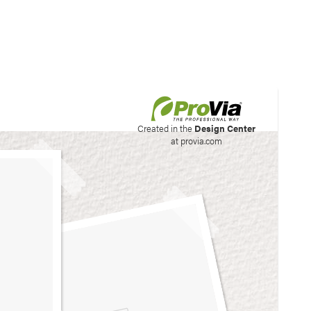
his site to create your
Created in the
Design Center
at provia.com