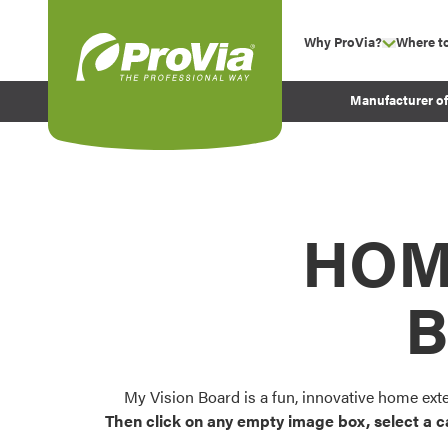
Skip to content
Why ProVia?
Where t
show su
Company Values
ProVia
Manufacturer o
Experience
Energy Efficiency 
Sustainability
Testimonials
HOM
Before and After Pr
B
My Vision Board is a fun, innovative home ext
Then click on any empty image box, select a c