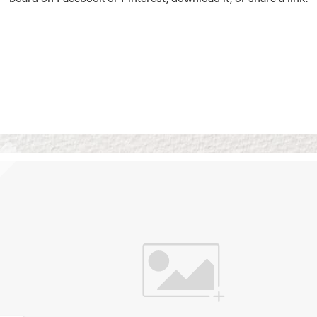
Vision Boards
Use saved images from t
own vision boards.