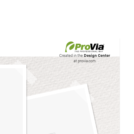
his site to create your
Created in the
Design Center
at provia.com