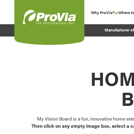
Skip to content
Why ProVia?
Where t
show su
Company Values
ProVia
Manufacturer o
Experience
Energy Efficiency 
Sustainability
Testimonials
HOM
Before and After Pr
B
My Vision Board is a fun, innovative home ext
Then click on any empty image box, select a c