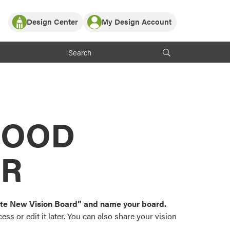
Design Center
My Design Account
Log In
y Partner with ProVia
Register
ndows, or visualize
 with ProVia products.
My Vision Boards
Register Using Your entryLINK Credentials
rrent ProVia Customers
s
MOOD
or color palettes and
n.
OR
st popular door,
and roofing styles and
eate New Vision Board” and name your board.
ss or edit it later. You can also share your vision