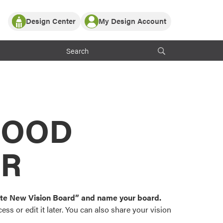
Design Center
My Design Account
Log In
y Partner with ProVia
Register
ndows, or visualize
 with ProVia products.
My Vision Boards
Register Using Your entryLINK Credentials
rrent ProVia Customers
s
MOOD
or color palettes and
n.
OR
st popular door,
and roofing styles and
eate New Vision Board” and name your board.
ss or edit it later. You can also share your vision