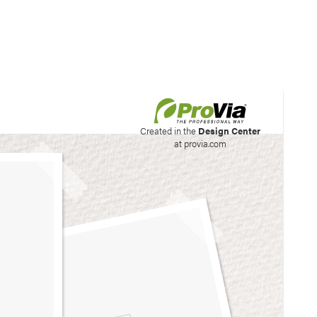
his site to create your
Created in the
Design Center
at provia.com