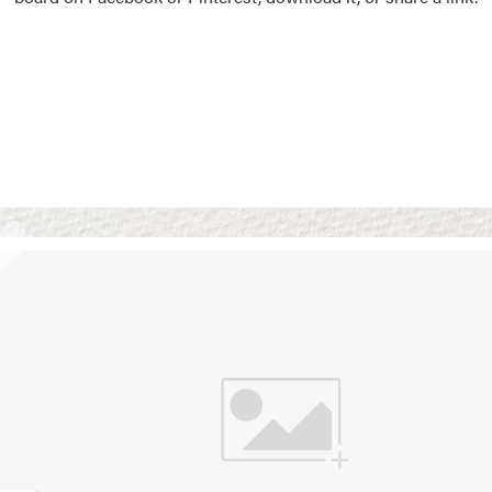
Vision Boards
Use saved images from t
own vision boards.