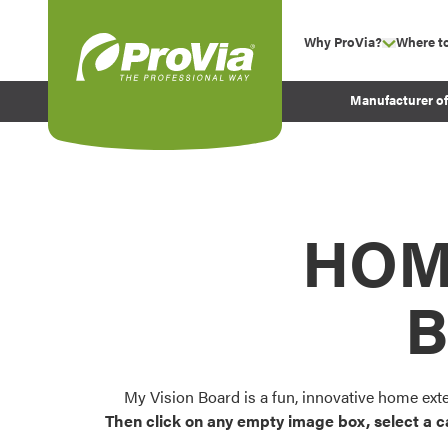
Skip to content
Why ProVia?
Where t
show su
Company Values
ProVia
Manufacturer o
Experience
Energy Efficiency 
Sustainability
Testimonials
HOM
Before and After Pr
B
My Vision Board is a fun, innovative home ext
Then click on any empty image box, select a c