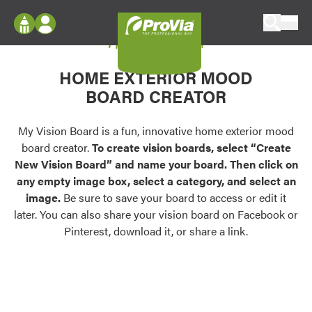
Skip to content
My Vision Board
ProVia
Log In
Envision
HOME EXTERIOR MOOD
Register
Configure doors and windows, or visualize
BOARD CREATOR
your home in 2D or 3D with ProVia products.
My Vision Boards
Register Using Your entryLINK Credentials
My Vision Board is a fun, innovative home exterior mood
Palettes & Colors
board creator.
To create vision boards, select “Create
Find pre-selected exterior color palettes and
New Vision Board” and name your board. Then click on
exterior color inspiration.
any empty image box, select a category, and select an
image.
Be sure to save your board to access or edit it
Trending
later. You can also share your vision board on Facebook or
Pinterest, download it, or share a link.
Browse some of our most popular door,
window, siding, stone, and roofing styles and
colors.
Vision Boards