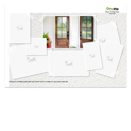
Use saved images from this site to create your
own vision boards.
Created in the
Design Center
at provia.com
PRODUCTS PICTURED:
SIGNET® CHERRY 440-1P ENTRY DOORS IN NUTMEG WITH SIMULATED DIVIDED LITES