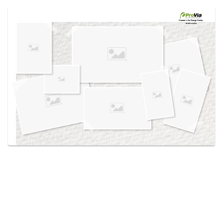
Use saved images from this site to create your
own vision boards.
Created in the
Design Center
at provia.com