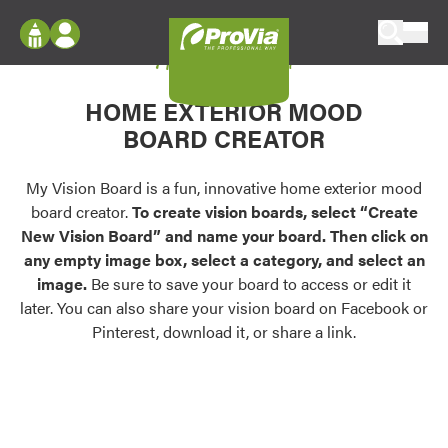
Skip to content
My Vision Board
ProVia
Log In
Envision
HOME EXTERIOR MOOD
Register
Configure doors and windows, or visualize
BOARD CREATOR
your home in 2D or 3D with ProVia products.
My Vision Boards
Register Using Your entryLINK Credentials
My Vision Board is a fun, innovative home exterior mood
Palettes & Colors
board creator.
To create vision boards, select “Create
Find pre-selected exterior color palettes and
New Vision Board” and name your board. Then click on
exterior color inspiration.
any empty image box, select a category, and select an
image.
Be sure to save your board to access or edit it
Trending
later. You can also share your vision board on Facebook or
Pinterest, download it, or share a link.
Browse some of our most popular door,
window, siding, stone, and roofing styles and
colors.
Vision Boards