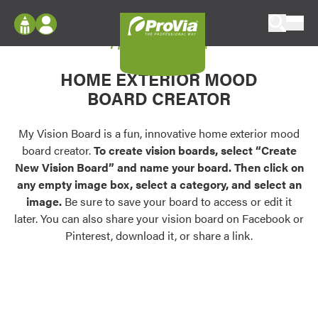
Skip to content
My Vision Board
ProVia
Log In
Envision
HOME EXTERIOR MOOD
Register
Configure doors and windows, or visualize
BOARD CREATOR
your home in 2D or 3D with ProVia products.
My Vision Boards
Register Using Your entryLINK Credentials
My Vision Board is a fun, innovative home exterior mood
Palettes & Colors
board creator.
To create vision boards, select “Create
Find pre-selected exterior color palettes and
New Vision Board” and name your board. Then click on
exterior color inspiration.
any empty image box, select a category, and select an
image.
Be sure to save your board to access or edit it
Trending
later. You can also share your vision board on Facebook or
Pinterest, download it, or share a link.
Browse some of our most popular door,
window, siding, stone, and roofing styles and
colors.
Vision Boards