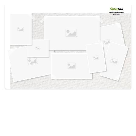
Use saved images from this site to create your
own vision boards.
Created in the
Design Center
at provia.com