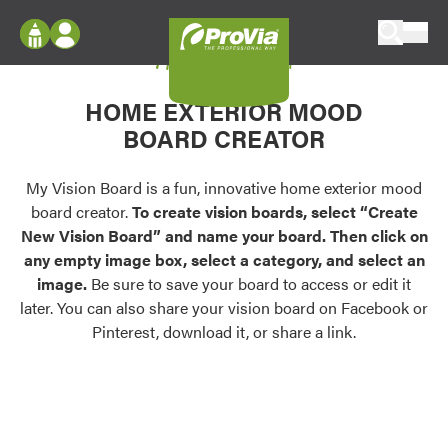
Skip to content
My Vision Board
ProVia
Log In
Envision
HOME EXTERIOR MOOD
Register
Configure doors and windows, or visualize
BOARD CREATOR
your home in 2D or 3D with ProVia products.
My Vision Boards
Register Using Your entryLINK Credentials
My Vision Board is a fun, innovative home exterior mood
Palettes & Colors
board creator.
To create vision boards, select “Create
Find pre-selected exterior color palettes and
New Vision Board” and name your board. Then click on
exterior color inspiration.
any empty image box, select a category, and select an
image.
Be sure to save your board to access or edit it
Trending
later. You can also share your vision board on Facebook or
Pinterest, download it, or share a link.
Browse some of our most popular door,
window, siding, stone, and roofing styles and
colors.
Vision Boards