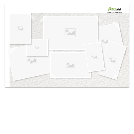
Use saved images from this site to create your
own vision boards.
Created in the
Design Center
at provia.com