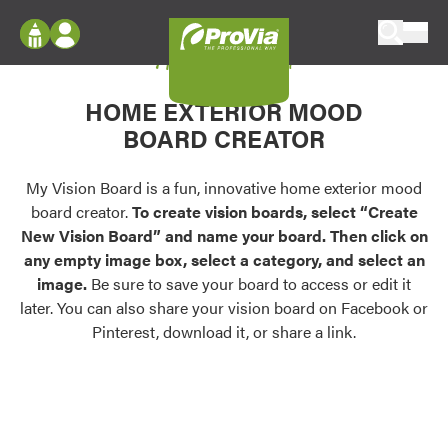
Skip to content
My Vision Board
ProVia
Log In
Envision
HOME EXTERIOR MOOD
Register
Configure doors and windows, or visualize
BOARD CREATOR
your home in 2D or 3D with ProVia products.
My Vision Boards
Register Using Your entryLINK Credentials
My Vision Board is a fun, innovative home exterior mood
Palettes & Colors
board creator.
To create vision boards, select “Create
Find pre-selected exterior color palettes and
New Vision Board” and name your board. Then click on
exterior color inspiration.
any empty image box, select a category, and select an
image.
Be sure to save your board to access or edit it
Trending
later. You can also share your vision board on Facebook or
Pinterest, download it, or share a link.
Browse some of our most popular door,
window, siding, stone, and roofing styles and
colors.
Vision Boards