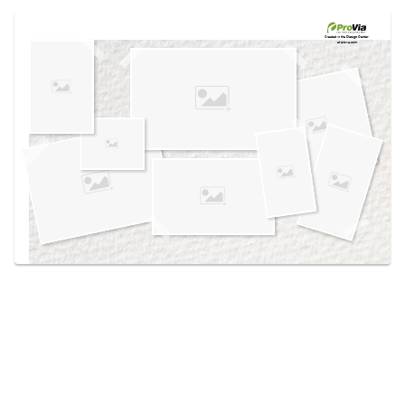
Use saved images from this site to create your
own vision boards.
Created in the
Design Center
at provia.com