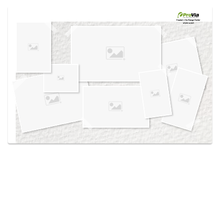
Use saved images from this site to create your
own vision boards.
Created in the
Design Center
at provia.com