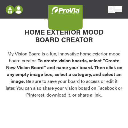
Skip to content
My Vision Board
ProVia
Log In
Envision
HOME EXTERIOR MOOD
Register
Configure doors and windows, or visualize
BOARD CREATOR
your home in 2D or 3D with ProVia products.
My Vision Boards
Register Using Your entryLINK Credentials
My Vision Board is a fun, innovative home exterior mood
Palettes & Colors
board creator.
To create vision boards, select “Create
Find pre-selected exterior color palettes and
New Vision Board” and name your board. Then click on
exterior color inspiration.
any empty image box, select a category, and select an
image.
Be sure to save your board to access or edit it
Trending
later. You can also share your vision board on Facebook or
Pinterest, download it, or share a link.
Browse some of our most popular door,
window, siding, stone, and roofing styles and
colors.
Vision Boards