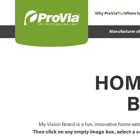
Skip to content
Why ProVia?
Where t
show su
Company Values
ProVia
Manufacturer o
Experience
Energy Efficiency 
Sustainability
Testimonials
HOM
Before and After Pr
B
My Vision Board is a fun, innovative home ext
Then click on any empty image box, select a c