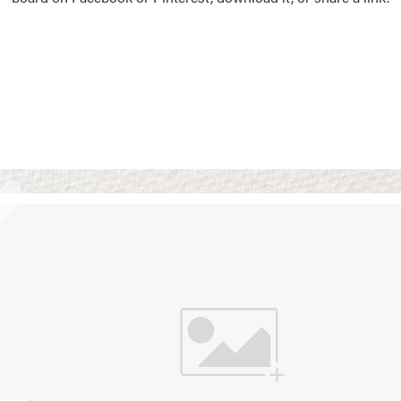
Vision Boards
Use saved images from t
own vision boards.