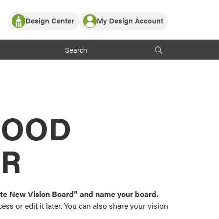
Design Center
My Design Account
Log In
y Partner with ProVia
Register
ndows, or visualize
 with ProVia products.
My Vision Boards
Register Using Your entryLINK Credentials
rrent ProVia Customers
s
MOOD
or color palettes and
n.
OR
st popular door,
and roofing styles and
eate New Vision Board” and name your board.
ss or edit it later. You can also share your vision