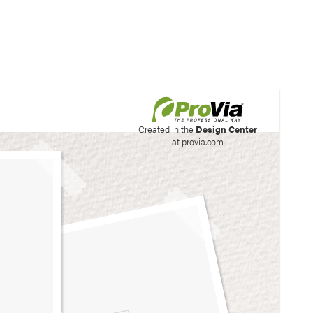
his site to create your
Created in the
Design Center
at provia.com