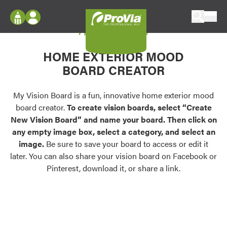
Skip to content
My Vision Board
ProVia
Log In
Envision
HOME EXTERIOR MOOD
Register
Configure doors and windows, or visualize
BOARD CREATOR
your home in 2D or 3D with ProVia products.
My Vision Boards
Register Using Your entryLINK Credentials
My Vision Board is a fun, innovative home exterior mood
Palettes & Colors
board creator.
To create vision boards, select “Create
Find pre-selected exterior color palettes and
New Vision Board” and name your board. Then click on
exterior color inspiration.
any empty image box, select a category, and select an
image.
Be sure to save your board to access or edit it
Trending
later. You can also share your vision board on Facebook or
Pinterest, download it, or share a link.
Browse some of our most popular door,
window, siding, stone, and roofing styles and
colors.
Vision Boards