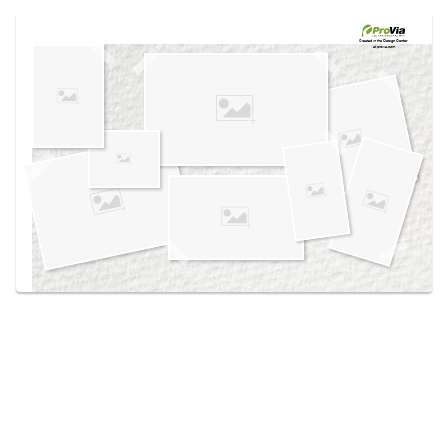
Use saved images from this site to create your
own vision boards.
Created in the
Design Center
at provia.com