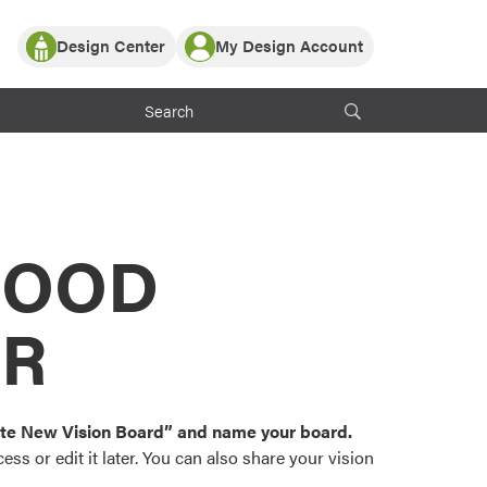
Design Center
My Design Account
Log In
y Partner with ProVia
Register
ndows, or visualize
 with ProVia products.
My Vision Boards
Register Using Your entryLINK Credentials
rrent ProVia Customers
s
MOOD
or color palettes and
n.
OR
st popular door,
and roofing styles and
eate New Vision Board” and name your board.
ss or edit it later. You can also share your vision