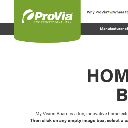
Skip to content
Why ProVia?
Where t
show su
Company Values
ProVia
Manufacturer o
Experience
Energy Efficiency 
Sustainability
Testimonials
HOM
Before and After Pr
B
My Vision Board is a fun, innovative home ext
Then click on any empty image box, select a c