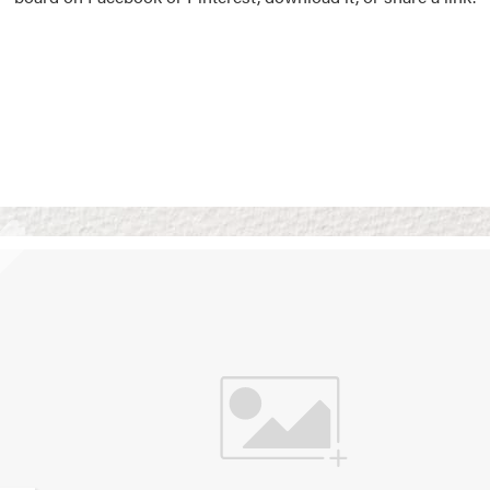
Vision Boards
Use saved images from t
own vision boards.