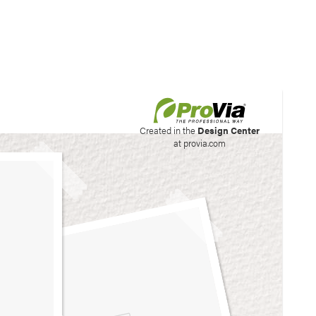
his site to create your
Created in the
Design Center
at provia.com