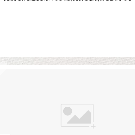
Vision Boards
Use saved images from t
own vision boards.