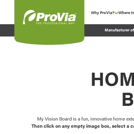
Skip to content
Why ProVia?
Where t
show su
Company Values
ProVia
Manufacturer o
Experience
Energy Efficiency 
Sustainability
Testimonials
HOM
Before and After Pr
B
My Vision Board is a fun, innovative home ext
Then click on any empty image box, select a c