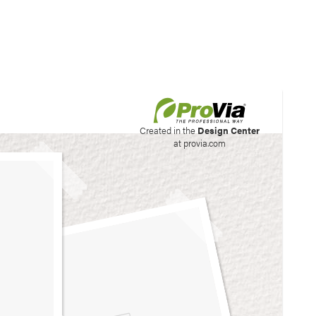
his site to create your
Created in the
Design Center
at provia.com