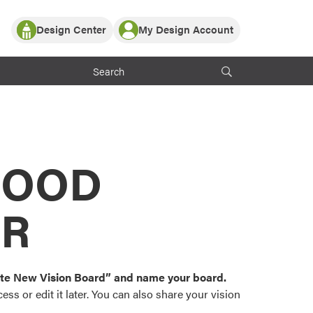
Design Center
My Design Account
Log In
y Partner with ProVia
Register
ndows, or visualize
 with ProVia products.
My Vision Boards
Register Using Your entryLINK Credentials
rrent ProVia Customers
s
MOOD
or color palettes and
n.
OR
st popular door,
and roofing styles and
eate New Vision Board” and name your board.
ss or edit it later. You can also share your vision