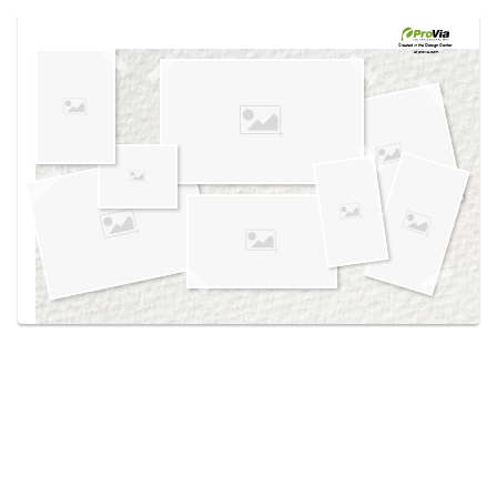
Use saved images from this site to create your
own vision boards.
Created in the
Design Center
at provia.com