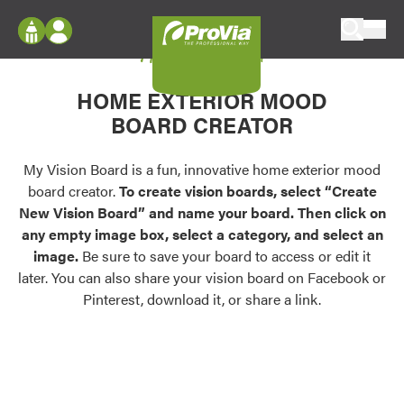
Skip to content
My Vision Board
ProVia
Log In
Envision
HOME EXTERIOR MOOD
Register
Configure doors and windows, or visualize
BOARD CREATOR
your home in 2D or 3D with ProVia products.
My Vision Boards
Register Using Your entryLINK Credentials
My Vision Board is a fun, innovative home exterior mood
Palettes & Colors
board creator.
To create vision boards, select “Create
Find pre-selected exterior color palettes and
New Vision Board” and name your board. Then click on
exterior color inspiration.
any empty image box, select a category, and select an
image.
Be sure to save your board to access or edit it
Trending
later. You can also share your vision board on Facebook or
Pinterest, download it, or share a link.
Browse some of our most popular door,
window, siding, stone, and roofing styles and
colors.
Vision Boards