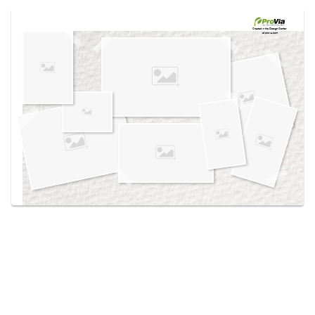
Use saved images from this site to create your
own vision boards.
Created in the
Design Center
at provia.com