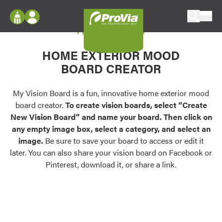
Skip to content
My Vision Board
ProVia
Log In
Envision
HOME EXTERIOR MOOD
Register
Configure doors and windows, or visualize
BOARD CREATOR
your home in 2D or 3D with ProVia products.
My Vision Boards
Register Using Your entryLINK Credentials
My Vision Board is a fun, innovative home exterior mood
Palettes & Colors
board creator.
To create vision boards, select “Create
Find pre-selected exterior color palettes and
New Vision Board” and name your board. Then click on
exterior color inspiration.
any empty image box, select a category, and select an
image.
Be sure to save your board to access or edit it
Trending
later. You can also share your vision board on Facebook or
Pinterest, download it, or share a link.
Browse some of our most popular door,
window, siding, stone, and roofing styles and
colors.
Vision Boards