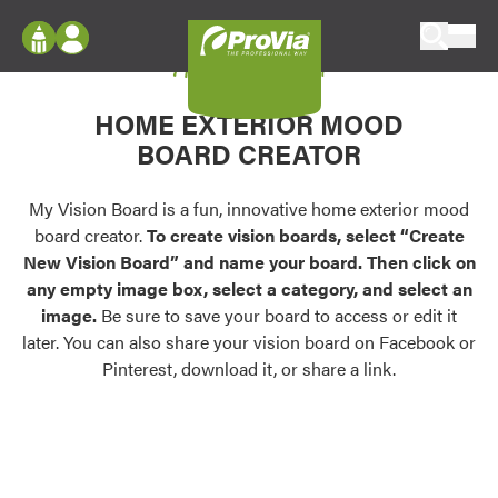
Skip to content
My Vision Board
ProVia
Log In
Envision
HOME EXTERIOR MOOD
Register
Configure doors and windows, or visualize
BOARD CREATOR
your home in 2D or 3D with ProVia products.
My Vision Boards
Register Using Your entryLINK Credentials
My Vision Board is a fun, innovative home exterior mood
Palettes & Colors
board creator.
To create vision boards, select “Create
Find pre-selected exterior color palettes and
New Vision Board” and name your board. Then click on
exterior color inspiration.
any empty image box, select a category, and select an
image.
Be sure to save your board to access or edit it
Trending
later. You can also share your vision board on Facebook or
Pinterest, download it, or share a link.
Browse some of our most popular door,
window, siding, stone, and roofing styles and
colors.
Vision Boards