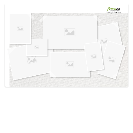
Use saved images from this site to create your
own vision boards.
Created in the
Design Center
at provia.com