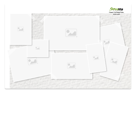
Use saved images from this site to create your
own vision boards.
Created in the
Design Center
at provia.com