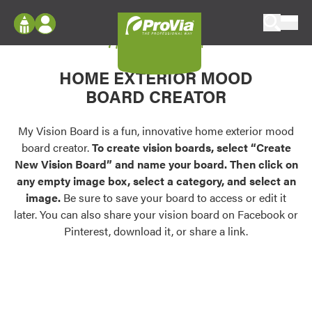
Skip to content
My Vision Board
ProVia
Log In
Envision
HOME EXTERIOR MOOD
Register
Configure doors and windows, or visualize
BOARD CREATOR
your home in 2D or 3D with ProVia products.
My Vision Boards
Register Using Your entryLINK Credentials
My Vision Board is a fun, innovative home exterior mood
Palettes & Colors
board creator.
To create vision boards, select “Create
Find pre-selected exterior color palettes and
New Vision Board” and name your board. Then click on
exterior color inspiration.
any empty image box, select a category, and select an
image.
Be sure to save your board to access or edit it
Trending
later. You can also share your vision board on Facebook or
Pinterest, download it, or share a link.
Browse some of our most popular door,
window, siding, stone, and roofing styles and
colors.
Vision Boards