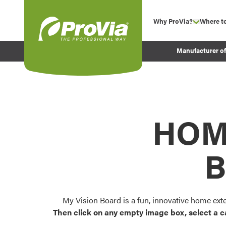
Skip to content
Why ProVia?
Where t
show su
Company Values
ProVia
Manufacturer o
Experience
Energy Efficiency 
Sustainability
Testimonials
HOM
Before and After Pr
B
My Vision Board is a fun, innovative home ext
Then click on any empty image box, select a c