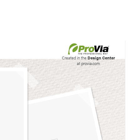
his site to create your
Created in the
Design Center
at provia.com