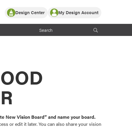
Design Center
My Design Account
Log In
y Partner with ProVia
Register
ndows, or visualize
 with ProVia products.
My Vision Boards
Register Using Your entryLINK Credentials
rrent ProVia Customers
s
MOOD
or color palettes and
n.
OR
st popular door,
and roofing styles and
eate New Vision Board” and name your board.
ss or edit it later. You can also share your vision