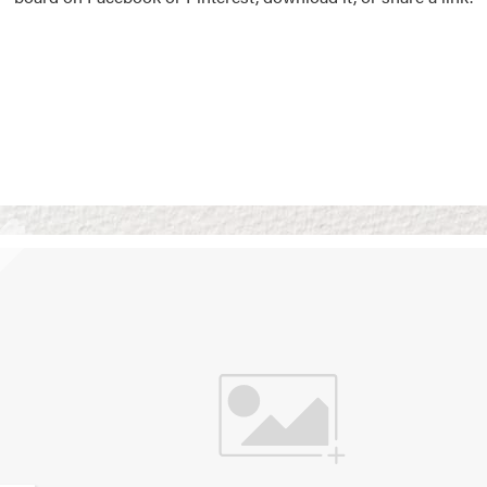
Vision Boards
Use saved images from t
own vision boards.