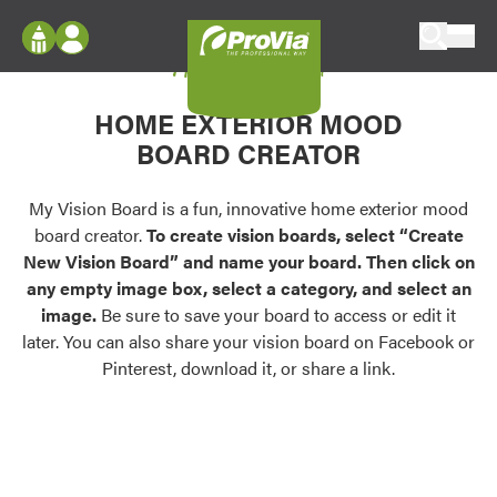
Skip to content
My Vision Board
ProVia
Log In
Envision
HOME EXTERIOR MOOD
Register
Configure doors and windows, or visualize
BOARD CREATOR
your home in 2D or 3D with ProVia products.
My Vision Boards
Register Using Your entryLINK Credentials
My Vision Board is a fun, innovative home exterior mood
Palettes & Colors
board creator.
To create vision boards, select “Create
Find pre-selected exterior color palettes and
New Vision Board” and name your board. Then click on
exterior color inspiration.
any empty image box, select a category, and select an
image.
Be sure to save your board to access or edit it
Trending
later. You can also share your vision board on Facebook or
Pinterest, download it, or share a link.
Browse some of our most popular door,
window, siding, stone, and roofing styles and
colors.
Vision Boards