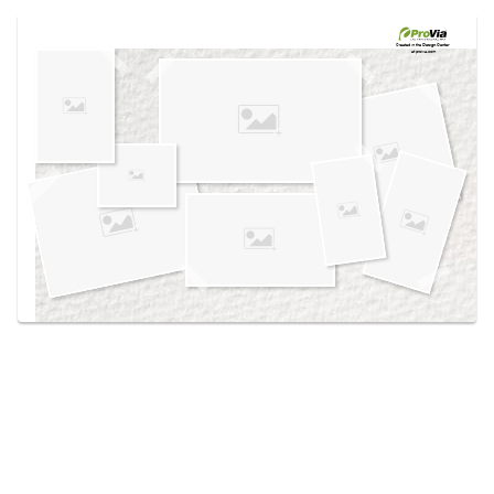
Use saved images from this site to create your
own vision boards.
Created in the
Design Center
at provia.com