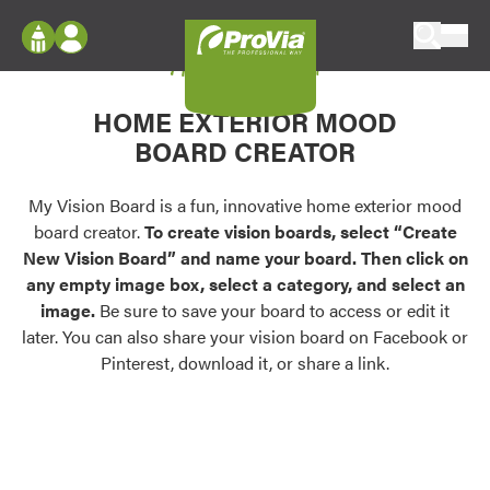
Skip to content
My Vision Board
ProVia
Log In
Envision
HOME EXTERIOR MOOD
Register
Configure doors and windows, or visualize
BOARD CREATOR
your home in 2D or 3D with ProVia products.
My Vision Boards
Register Using Your entryLINK Credentials
My Vision Board is a fun, innovative home exterior mood
Palettes & Colors
board creator.
To create vision boards, select “Create
Find pre-selected exterior color palettes and
New Vision Board” and name your board. Then click on
exterior color inspiration.
any empty image box, select a category, and select an
image.
Be sure to save your board to access or edit it
Trending
later. You can also share your vision board on Facebook or
Pinterest, download it, or share a link.
Browse some of our most popular door,
window, siding, stone, and roofing styles and
colors.
Vision Boards