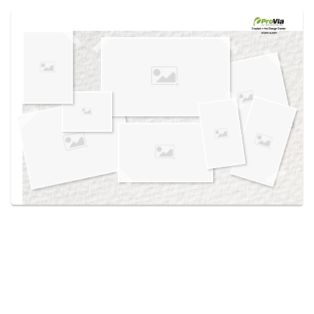
Use saved images from this site to create your
own vision boards.
Created in the
Design Center
at provia.com