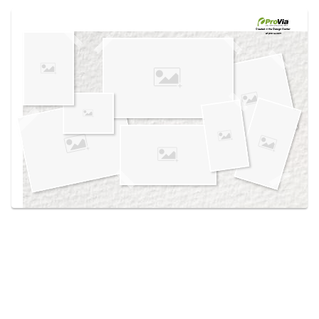
Use saved images from this site to create your
own vision boards.
Created in the
Design Center
at provia.com