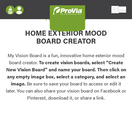
Skip to content
My Vision Board
ProVia
Log In
Envision
HOME EXTERIOR MOOD
Register
Configure doors and windows, or visualize
BOARD CREATOR
your home in 2D or 3D with ProVia products.
My Vision Boards
Register Using Your entryLINK Credentials
My Vision Board is a fun, innovative home exterior mood
Palettes & Colors
board creator.
To create vision boards, select “Create
Find pre-selected exterior color palettes and
New Vision Board” and name your board. Then click on
exterior color inspiration.
any empty image box, select a category, and select an
image.
Be sure to save your board to access or edit it
Trending
later. You can also share your vision board on Facebook or
Pinterest, download it, or share a link.
Browse some of our most popular door,
window, siding, stone, and roofing styles and
colors.
Vision Boards