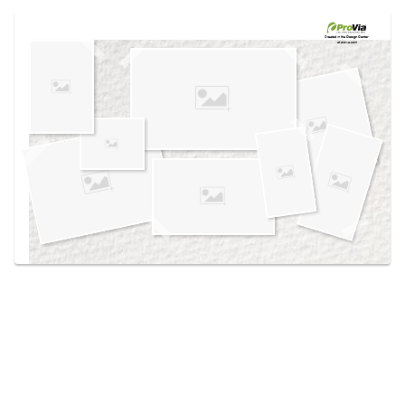
Use saved images from this site to create your
own vision boards.
Created in the
Design Center
at provia.com