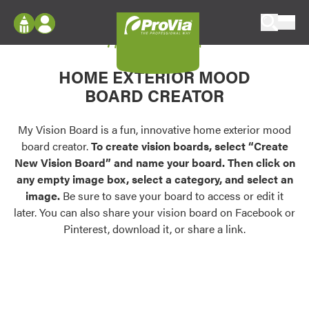
Skip to content
My Vision Board
ProVia
Log In
Envision
HOME EXTERIOR MOOD
Register
Configure doors and windows, or visualize
BOARD CREATOR
your home in 2D or 3D with ProVia products.
My Vision Boards
Register Using Your entryLINK Credentials
My Vision Board is a fun, innovative home exterior mood
Palettes & Colors
board creator.
To create vision boards, select “Create
Find pre-selected exterior color palettes and
New Vision Board” and name your board. Then click on
exterior color inspiration.
any empty image box, select a category, and select an
image.
Be sure to save your board to access or edit it
Trending
later. You can also share your vision board on Facebook or
Pinterest, download it, or share a link.
Browse some of our most popular door,
window, siding, stone, and roofing styles and
colors.
Vision Boards