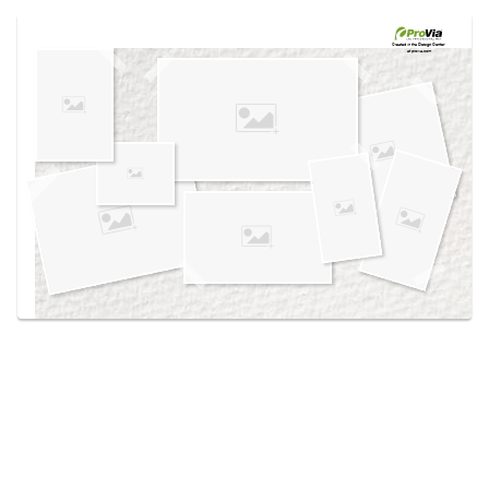
Use saved images from this site to create your
own vision boards.
Created in the
Design Center
at provia.com