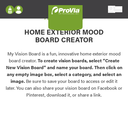
Skip to content
My Vision Board
ProVia
Log In
Envision
HOME EXTERIOR MOOD
Register
Configure doors and windows, or visualize
BOARD CREATOR
your home in 2D or 3D with ProVia products.
My Vision Boards
Register Using Your entryLINK Credentials
My Vision Board is a fun, innovative home exterior mood
Palettes & Colors
board creator.
To create vision boards, select “Create
Find pre-selected exterior color palettes and
New Vision Board” and name your board. Then click on
exterior color inspiration.
any empty image box, select a category, and select an
image.
Be sure to save your board to access or edit it
Trending
later. You can also share your vision board on Facebook or
Pinterest, download it, or share a link.
Browse some of our most popular door,
window, siding, stone, and roofing styles and
colors.
Vision Boards