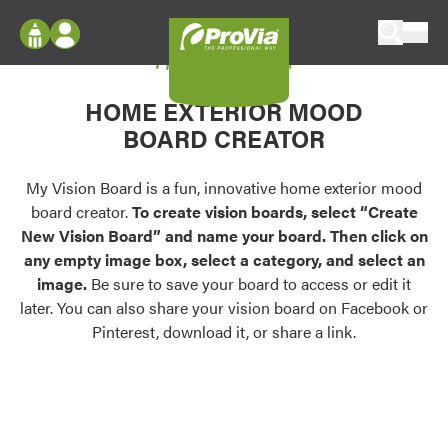
Skip to content
My Vision Board
ProVia
Log In
Envision
HOME EXTERIOR MOOD
Register
Configure doors and windows, or visualize
BOARD CREATOR
your home in 2D or 3D with ProVia products.
My Vision Boards
Register Using Your entryLINK Credentials
My Vision Board is a fun, innovative home exterior mood
Palettes & Colors
board creator.
To create vision boards, select “Create
Find pre-selected exterior color palettes and
New Vision Board” and name your board. Then click on
exterior color inspiration.
any empty image box, select a category, and select an
image.
Be sure to save your board to access or edit it
Trending
later. You can also share your vision board on Facebook or
Pinterest, download it, or share a link.
Browse some of our most popular door,
window, siding, stone, and roofing styles and
colors.
Vision Boards