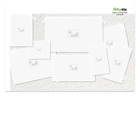
Use saved images from this site to create your
own vision boards.
Created in the
Design Center
at provia.com