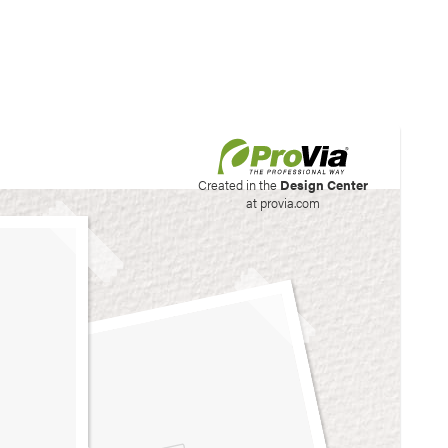
his site to create your
Created in the
Design Center
at provia.com