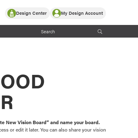
Design Center
My Design Account
Log In
y Partner with ProVia
Register
ndows, or visualize
 with ProVia products.
My Vision Boards
Register Using Your entryLINK Credentials
rrent ProVia Customers
s
MOOD
or color palettes and
n.
OR
st popular door,
and roofing styles and
eate New Vision Board” and name your board.
ss or edit it later. You can also share your vision