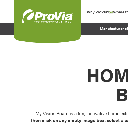
Skip to content
Why ProVia?
Where t
show su
Company Values
ProVia
Manufacturer o
Experience
Energy Efficiency 
Sustainability
Testimonials
HOM
Before and After Pr
B
My Vision Board is a fun, innovative home ext
Then click on any empty image box, select a c