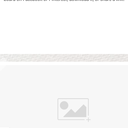
Vision Boards
Use saved images from t
own vision boards.