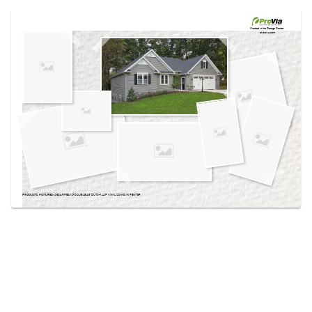
Use saved images from this site to create your
own vision boards.
Created in the
Design Center
at provia.com
PRODUCTS PICTURED:
CEDARPEAKS® DOUBLE 4.5″ DUTCH LAP VINYL SIDING IN PEWTER