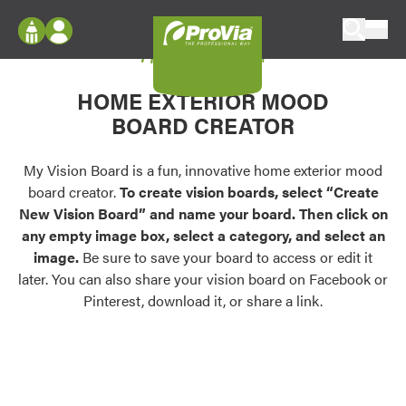
Skip to content
My Vision Board
ProVia
Log In
Envision
HOME EXTERIOR MOOD
Register
Configure doors and windows, or visualize
BOARD CREATOR
your home in 2D or 3D with ProVia products.
My Vision Boards
Register Using Your entryLINK Credentials
My Vision Board is a fun, innovative home exterior mood
Palettes & Colors
board creator.
To create vision boards, select “Create
Find pre-selected exterior color palettes and
New Vision Board” and name your board. Then click on
exterior color inspiration.
any empty image box, select a category, and select an
image.
Be sure to save your board to access or edit it
Trending
later. You can also share your vision board on Facebook or
Pinterest, download it, or share a link.
Browse some of our most popular door,
window, siding, stone, and roofing styles and
colors.
Vision Boards