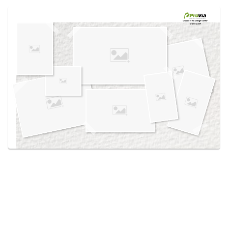
Use saved images from this site to create your
own vision boards.
Created in the
Design Center
at provia.com