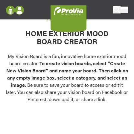
Skip to content
My Vision Board
ProVia
Log In
Envision
HOME EXTERIOR MOOD
Register
Configure doors and windows, or visualize
BOARD CREATOR
your home in 2D or 3D with ProVia products.
My Vision Boards
Register Using Your entryLINK Credentials
My Vision Board is a fun, innovative home exterior mood
Palettes & Colors
board creator.
To create vision boards, select “Create
Find pre-selected exterior color palettes and
New Vision Board” and name your board. Then click on
exterior color inspiration.
any empty image box, select a category, and select an
image.
Be sure to save your board to access or edit it
Trending
later. You can also share your vision board on Facebook or
Pinterest, download it, or share a link.
Browse some of our most popular door,
window, siding, stone, and roofing styles and
colors.
Vision Boards