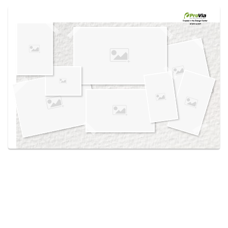
Use saved images from this site to create your
own vision boards.
Created in the
Design Center
at provia.com