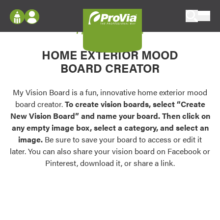
Skip to content
My Vision Board
ProVia
Log In
Envision
HOME EXTERIOR MOOD
Register
Configure doors and windows, or visualize
BOARD CREATOR
your home in 2D or 3D with ProVia products.
My Vision Boards
Register Using Your entryLINK Credentials
My Vision Board is a fun, innovative home exterior mood
Palettes & Colors
board creator.
To create vision boards, select “Create
Find pre-selected exterior color palettes and
New Vision Board” and name your board. Then click on
exterior color inspiration.
any empty image box, select a category, and select an
image.
Be sure to save your board to access or edit it
Trending
later. You can also share your vision board on Facebook or
Pinterest, download it, or share a link.
Browse some of our most popular door,
window, siding, stone, and roofing styles and
colors.
Vision Boards