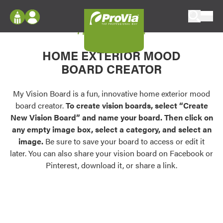
Skip to content
My Vision Board
ProVia
Log In
Envision
HOME EXTERIOR MOOD
Register
Configure doors and windows, or visualize
BOARD CREATOR
your home in 2D or 3D with ProVia products.
My Vision Boards
Register Using Your entryLINK Credentials
My Vision Board is a fun, innovative home exterior mood
Palettes & Colors
board creator.
To create vision boards, select “Create
Find pre-selected exterior color palettes and
New Vision Board” and name your board. Then click on
exterior color inspiration.
any empty image box, select a category, and select an
image.
Be sure to save your board to access or edit it
Trending
later. You can also share your vision board on Facebook or
Pinterest, download it, or share a link.
Browse some of our most popular door,
window, siding, stone, and roofing styles and
colors.
Vision Boards