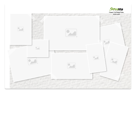
Use saved images from this site to create your
own vision boards.
Created in the
Design Center
at provia.com