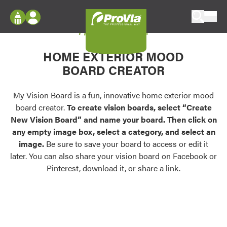
Skip to content
My Vision Board
ProVia
Log In
Envision
HOME EXTERIOR MOOD
Register
Configure doors and windows, or visualize
BOARD CREATOR
your home in 2D or 3D with ProVia products.
My Vision Boards
Register Using Your entryLINK Credentials
My Vision Board is a fun, innovative home exterior mood
Palettes & Colors
board creator.
To create vision boards, select “Create
Find pre-selected exterior color palettes and
New Vision Board” and name your board. Then click on
exterior color inspiration.
any empty image box, select a category, and select an
image.
Be sure to save your board to access or edit it
Trending
later. You can also share your vision board on Facebook or
Pinterest, download it, or share a link.
Browse some of our most popular door,
window, siding, stone, and roofing styles and
colors.
Vision Boards