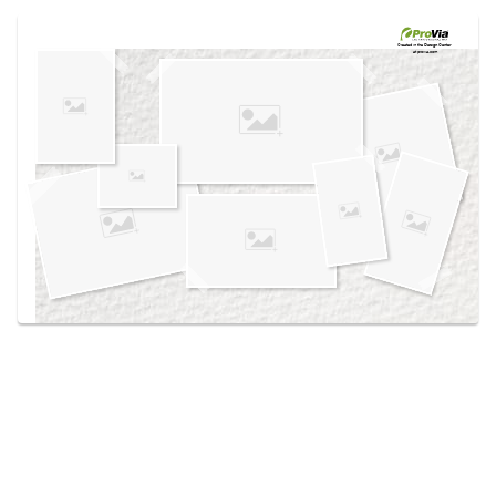
Use saved images from this site to create your
own vision boards.
Created in the
Design Center
at provia.com