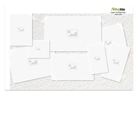
Use saved images from this site to create your
own vision boards.
Created in the
Design Center
at provia.com