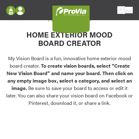
Skip to content
My Vision Board
ProVia
Log In
Envision
HOME EXTERIOR MOOD
Register
Configure doors and windows, or visualize
BOARD CREATOR
your home in 2D or 3D with ProVia products.
My Vision Boards
Register Using Your entryLINK Credentials
My Vision Board is a fun, innovative home exterior mood
Palettes & Colors
board creator.
To create vision boards, select “Create
Find pre-selected exterior color palettes and
New Vision Board” and name your board. Then click on
exterior color inspiration.
any empty image box, select a category, and select an
image.
Be sure to save your board to access or edit it
Trending
later. You can also share your vision board on Facebook or
Pinterest, download it, or share a link.
Browse some of our most popular door,
window, siding, stone, and roofing styles and
colors.
Vision Boards