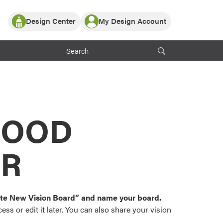
Design Center
My Design Account
Log In
y Partner with ProVia
Register
ndows, or visualize
 with ProVia products.
My Vision Boards
Register Using Your entryLINK Credentials
rrent ProVia Customers
s
MOOD
or color palettes and
n.
OR
st popular door,
and roofing styles and
eate New Vision Board” and name your board.
ss or edit it later. You can also share your vision