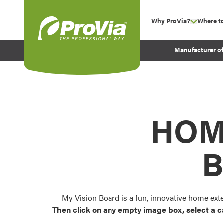
Skip to content
Why ProVia?
Where t
show su
Company Values
ProVia
Manufacturer o
Experience
Energy Efficiency 
Sustainability
Testimonials
HOM
Before and After Pr
B
My Vision Board is a fun, innovative home ext
Then click on any empty image box, select a c