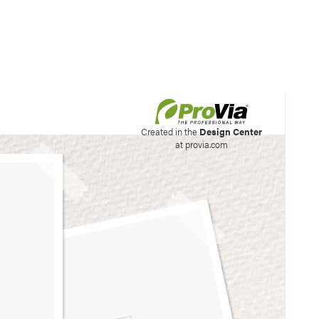
his site to create your
Created in the
Design Center
at provia.com