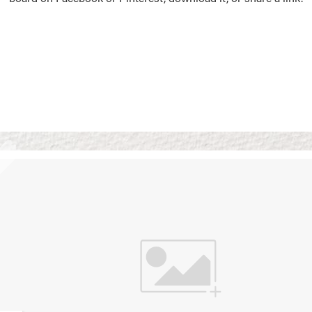
Vision Boards
Use saved images from t
own vision boards.