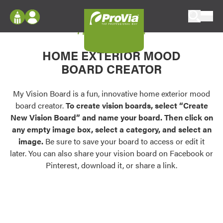
Skip to content
My Vision Board
ProVia
Log In
Envision
HOME EXTERIOR MOOD
Register
Configure doors and windows, or visualize
BOARD CREATOR
your home in 2D or 3D with ProVia products.
My Vision Boards
Register Using Your entryLINK Credentials
My Vision Board is a fun, innovative home exterior mood
Palettes & Colors
board creator.
To create vision boards, select “Create
Find pre-selected exterior color palettes and
New Vision Board” and name your board. Then click on
exterior color inspiration.
any empty image box, select a category, and select an
image.
Be sure to save your board to access or edit it
Trending
later. You can also share your vision board on Facebook or
Pinterest, download it, or share a link.
Browse some of our most popular door,
window, siding, stone, and roofing styles and
colors.
Vision Boards