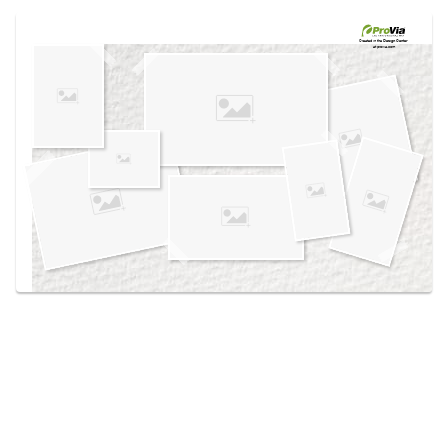
Use saved images from this site to create your
own vision boards.
Created in the
Design Center
at provia.com