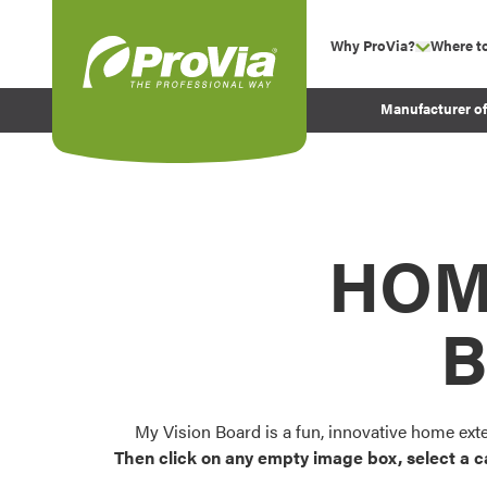
Skip to content
Why ProVia?
Where t
show su
Company Values
ProVia
Manufacturer o
Experience
Energy Efficiency 
Sustainability
Testimonials
HOM
Before and After Pr
B
My Vision Board is a fun, innovative home ext
Then click on any empty image box, select a c