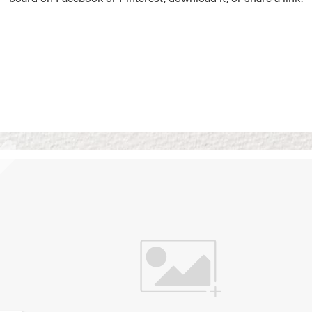
Vision Boards
Use saved images from t
own vision boards.