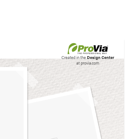
his site to create your
Created in the
Design Center
at provia.com