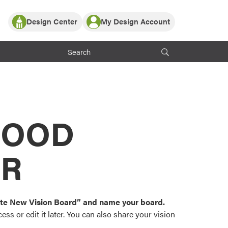
Design Center
My Design Account
Log In
y Partner with ProVia
Register
ndows, or visualize
 with ProVia products.
My Vision Boards
Register Using Your entryLINK Credentials
rrent ProVia Customers
s
MOOD
or color palettes and
n.
OR
st popular door,
and roofing styles and
eate New Vision Board” and name your board.
ss or edit it later. You can also share your vision