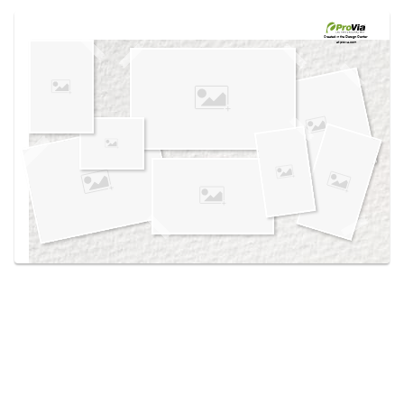
Use saved images from this site to create your
own vision boards.
Created in the
Design Center
at provia.com