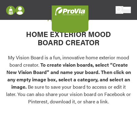
Skip to content
My Vision Board
ProVia
Log In
Envision
HOME EXTERIOR MOOD
Register
Configure doors and windows, or visualize
BOARD CREATOR
your home in 2D or 3D with ProVia products.
My Vision Boards
Register Using Your entryLINK Credentials
My Vision Board is a fun, innovative home exterior mood
Palettes & Colors
board creator.
To create vision boards, select “Create
Find pre-selected exterior color palettes and
New Vision Board” and name your board. Then click on
exterior color inspiration.
any empty image box, select a category, and select an
image.
Be sure to save your board to access or edit it
Trending
later. You can also share your vision board on Facebook or
Pinterest, download it, or share a link.
Browse some of our most popular door,
window, siding, stone, and roofing styles and
colors.
Vision Boards