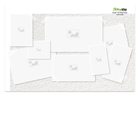
Use saved images from this site to create your
own vision boards.
Created in the
Design Center
at provia.com