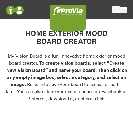
Skip to content
My Vision Board
ProVia
Log In
Envision
HOME EXTERIOR MOOD
Register
Configure doors and windows, or visualize
BOARD CREATOR
your home in 2D or 3D with ProVia products.
My Vision Boards
Register Using Your entryLINK Credentials
My Vision Board is a fun, innovative home exterior mood
Palettes & Colors
board creator.
To create vision boards, select “Create
Find pre-selected exterior color palettes and
New Vision Board” and name your board. Then click on
exterior color inspiration.
any empty image box, select a category, and select an
image.
Be sure to save your board to access or edit it
Trending
later. You can also share your vision board on Facebook or
Pinterest, download it, or share a link.
Browse some of our most popular door,
window, siding, stone, and roofing styles and
colors.
Vision Boards