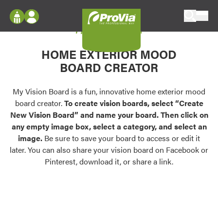
Skip to content
My Vision Board
ProVia
Log In
Envision
HOME EXTERIOR MOOD
Register
Configure doors and windows, or visualize
BOARD CREATOR
your home in 2D or 3D with ProVia products.
My Vision Boards
Register Using Your entryLINK Credentials
My Vision Board is a fun, innovative home exterior mood
Palettes & Colors
board creator.
To create vision boards, select “Create
Find pre-selected exterior color palettes and
New Vision Board” and name your board. Then click on
exterior color inspiration.
any empty image box, select a category, and select an
image.
Be sure to save your board to access or edit it
Trending
later. You can also share your vision board on Facebook or
Pinterest, download it, or share a link.
Browse some of our most popular door,
window, siding, stone, and roofing styles and
colors.
Vision Boards