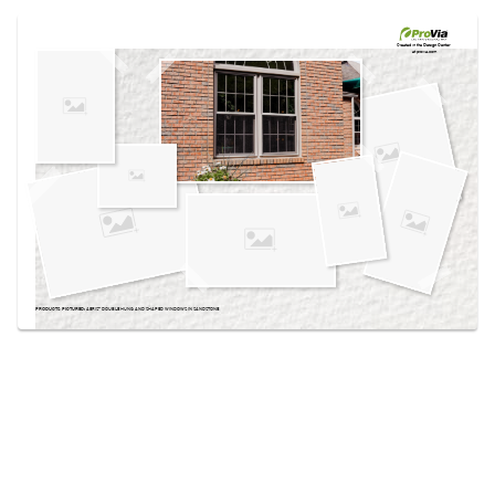
Use saved images from this site to create your
own vision boards.
Created in the
Design Center
at provia.com
PRODUCTS PICTURED:
AERIS™ DOUBLE HUNG AND SHAPED WINDOWS IN SANDSTONE