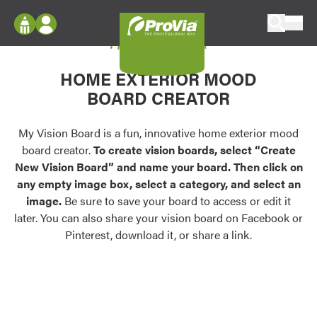
Skip to content
My Vision Board
ProVia
Log In
Envision
HOME EXTERIOR MOOD
Register
Configure doors and windows, or visualize
BOARD CREATOR
your home in 2D or 3D with ProVia products.
My Vision Boards
Register Using Your entryLINK Credentials
My Vision Board is a fun, innovative home exterior mood
Palettes & Colors
board creator.
To create vision boards, select “Create
Find pre-selected exterior color palettes and
New Vision Board” and name your board. Then click on
exterior color inspiration.
any empty image box, select a category, and select an
image.
Be sure to save your board to access or edit it
Trending
later. You can also share your vision board on Facebook or
Pinterest, download it, or share a link.
Browse some of our most popular door,
window, siding, stone, and roofing styles and
colors.
Vision Boards