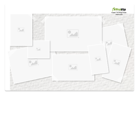
Use saved images from this site to create your
own vision boards.
Created in the
Design Center
at provia.com