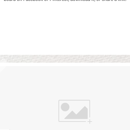
Vision Boards
Use saved images from t
own vision boards.