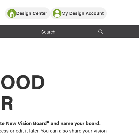
Design Center
My Design Account
Log In
y Partner with ProVia
Register
ndows, or visualize
 with ProVia products.
My Vision Boards
Register Using Your entryLINK Credentials
rrent ProVia Customers
s
MOOD
or color palettes and
n.
OR
st popular door,
and roofing styles and
eate New Vision Board” and name your board.
ss or edit it later. You can also share your vision