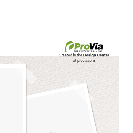
his site to create your
Created in the
Design Center
at provia.com