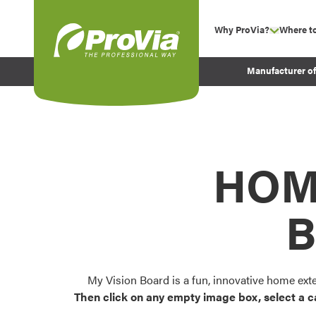
Skip to content
Why ProVia?
Where t
show su
Company Values
ProVia
Manufacturer o
Experience
Energy Efficiency 
Sustainability
Testimonials
HOM
Before and After Pr
B
My Vision Board is a fun, innovative home ext
Then click on any empty image box, select a c