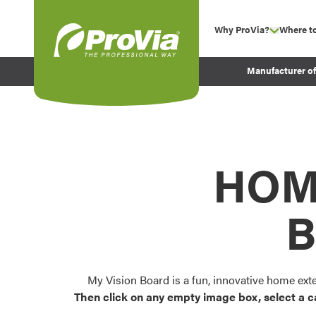
Skip to content
Why ProVia?
Where t
show su
Company Values
ProVia
Manufacturer o
Experience
Energy Efficiency 
Sustainability
Testimonials
HOM
Before and After Pr
B
My Vision Board is a fun, innovative home ext
Then click on any empty image box, select a c