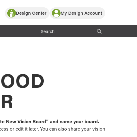
Design Center
My Design Account
Log In
y Partner with ProVia
Register
ndows, or visualize
 with ProVia products.
My Vision Boards
Register Using Your entryLINK Credentials
rrent ProVia Customers
s
MOOD
or color palettes and
n.
OR
st popular door,
and roofing styles and
eate New Vision Board” and name your board.
ss or edit it later. You can also share your vision