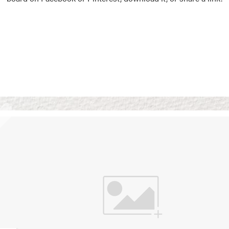
Vision Boards
Use saved images from t
own vision boards.