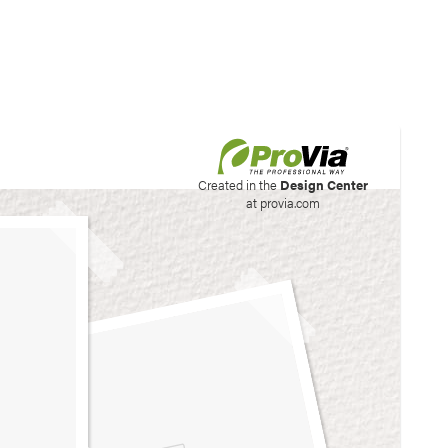
his site to create your
Created in the
Design Center
at provia.com