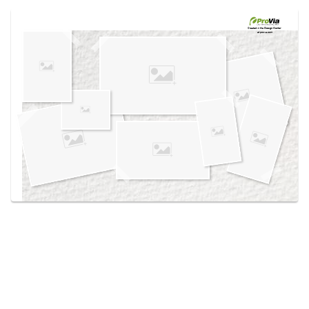
Use saved images from this site to create your
own vision boards.
Created in the
Design Center
at provia.com