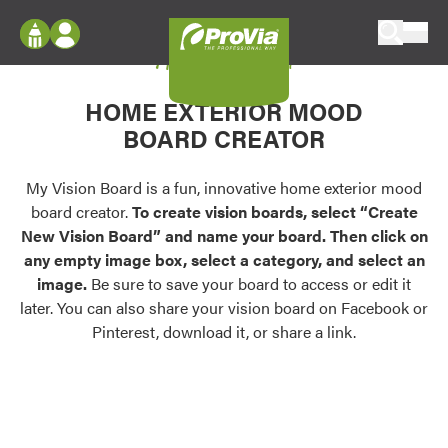
Skip to content
My Vision Board
ProVia
Log In
Envision
HOME EXTERIOR MOOD
Register
Configure doors and windows, or visualize
BOARD CREATOR
your home in 2D or 3D with ProVia products.
My Vision Boards
Register Using Your entryLINK Credentials
My Vision Board is a fun, innovative home exterior mood
Palettes & Colors
board creator.
To create vision boards, select “Create
Find pre-selected exterior color palettes and
New Vision Board” and name your board. Then click on
exterior color inspiration.
any empty image box, select a category, and select an
image.
Be sure to save your board to access or edit it
Trending
later. You can also share your vision board on Facebook or
Pinterest, download it, or share a link.
Browse some of our most popular door,
window, siding, stone, and roofing styles and
colors.
Vision Boards