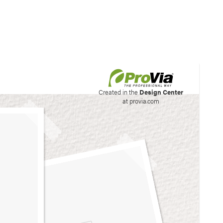
his site to create your
Created in the
Design Center
at provia.com