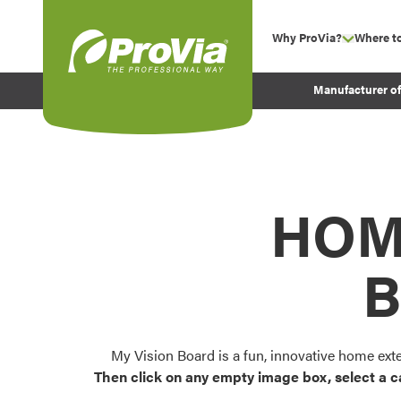
Skip to content
Why ProVia?
Where t
show su
Company Values
ProVia
Manufacturer o
Experience
Energy Efficiency 
Sustainability
Testimonials
HOM
Before and After Pr
B
My Vision Board is a fun, innovative home ext
Then click on any empty image box, select a c