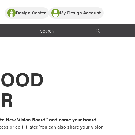
Design Center
My Design Account
Log In
y Partner with ProVia
Register
ndows, or visualize
 with ProVia products.
My Vision Boards
Register Using Your entryLINK Credentials
rrent ProVia Customers
s
MOOD
or color palettes and
n.
OR
st popular door,
and roofing styles and
eate New Vision Board” and name your board.
ss or edit it later. You can also share your vision