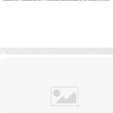
Vision Boards
Use saved images from t
own vision boards.