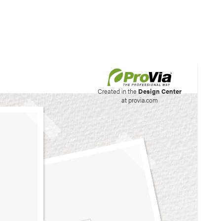
his site to create your
Created in the
Design Center
at provia.com