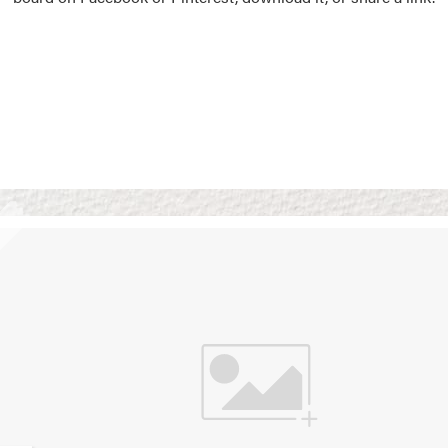
Vision Boards
Use saved images from t
own vision boards.