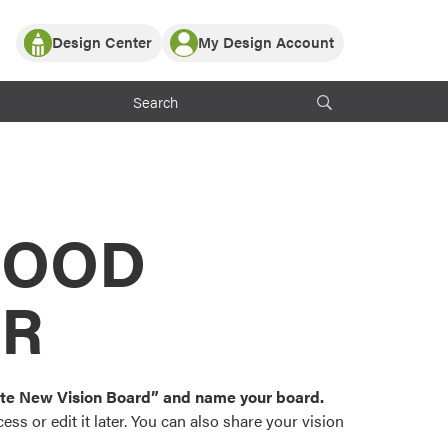
Design Center
My Design Account
Log In
y Partner with ProVia
Register
ndows, or visualize
 with ProVia products.
My Vision Boards
Register Using Your entryLINK Credentials
rrent ProVia Customers
s
MOOD
or color palettes and
n.
OR
st popular door,
and roofing styles and
eate New Vision Board” and name your board.
ss or edit it later. You can also share your vision