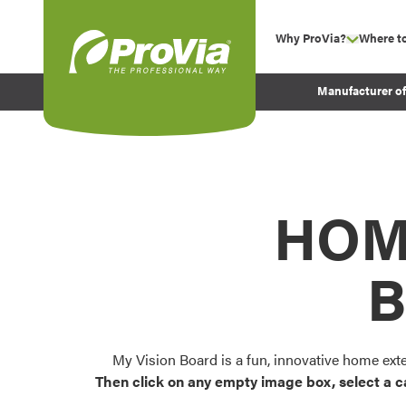
Skip to content
Why ProVia?
Where t
show su
Company Values
ProVia
Manufacturer o
Experience
Energy Efficiency 
Sustainability
Testimonials
HOM
Before and After Pr
B
My Vision Board is a fun, innovative home ext
Then click on any empty image box, select a c