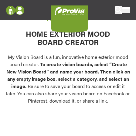
Skip to content
My Vision Board
ProVia
Log In
Envision
HOME EXTERIOR MOOD
Register
Configure doors and windows, or visualize
BOARD CREATOR
your home in 2D or 3D with ProVia products.
My Vision Boards
Register Using Your entryLINK Credentials
My Vision Board is a fun, innovative home exterior mood
Palettes & Colors
board creator.
To create vision boards, select “Create
Find pre-selected exterior color palettes and
New Vision Board” and name your board. Then click on
exterior color inspiration.
any empty image box, select a category, and select an
image.
Be sure to save your board to access or edit it
Trending
later. You can also share your vision board on Facebook or
Pinterest, download it, or share a link.
Browse some of our most popular door,
window, siding, stone, and roofing styles and
colors.
Vision Boards