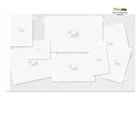
Use saved images from this site to create your
own vision boards.
Created in the
Design Center
at provia.com