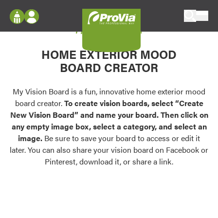
Skip to content
My Vision Board
ProVia
Log In
Envision
HOME EXTERIOR MOOD
Register
Configure doors and windows, or visualize
BOARD CREATOR
your home in 2D or 3D with ProVia products.
My Vision Boards
Register Using Your entryLINK Credentials
My Vision Board is a fun, innovative home exterior mood
Palettes & Colors
board creator.
To create vision boards, select “Create
Find pre-selected exterior color palettes and
New Vision Board” and name your board. Then click on
exterior color inspiration.
any empty image box, select a category, and select an
image.
Be sure to save your board to access or edit it
Trending
later. You can also share your vision board on Facebook or
Pinterest, download it, or share a link.
Browse some of our most popular door,
window, siding, stone, and roofing styles and
colors.
Vision Boards