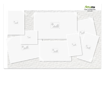
Use saved images from this site to create your
own vision boards.
Created in the
Design Center
at provia.com