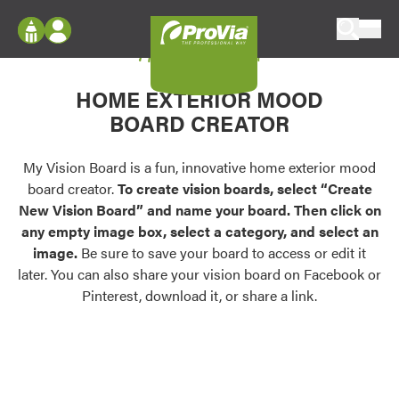
Skip to content
My Vision Board
ProVia
Log In
Envision
HOME EXTERIOR MOOD
Register
Configure doors and windows, or visualize
BOARD CREATOR
your home in 2D or 3D with ProVia products.
My Vision Boards
Register Using Your entryLINK Credentials
My Vision Board is a fun, innovative home exterior mood
Palettes & Colors
board creator.
To create vision boards, select “Create
Find pre-selected exterior color palettes and
New Vision Board” and name your board. Then click on
exterior color inspiration.
any empty image box, select a category, and select an
image.
Be sure to save your board to access or edit it
Trending
later. You can also share your vision board on Facebook or
Pinterest, download it, or share a link.
Browse some of our most popular door,
window, siding, stone, and roofing styles and
colors.
Vision Boards