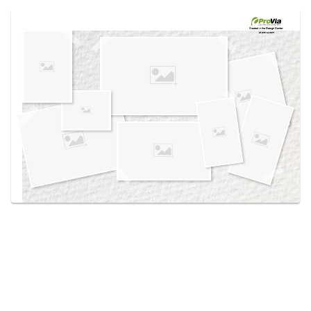
Use saved images from this site to create your
own vision boards.
Created in the
Design Center
at provia.com