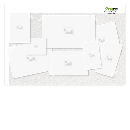
Use saved images from this site to create your
own vision boards.
Created in the
Design Center
at provia.com