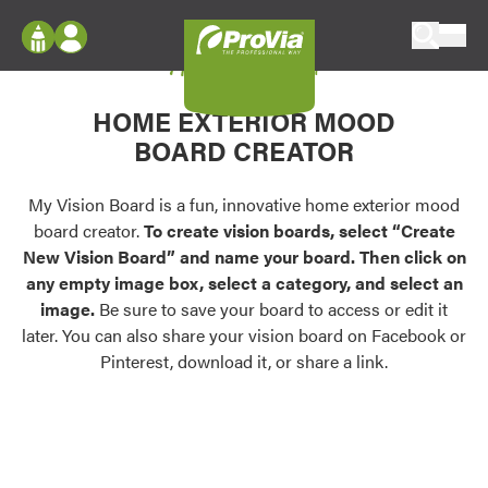
Skip to content
My Vision Board
ProVia
Log In
Envision
HOME EXTERIOR MOOD
Register
Configure doors and windows, or visualize
BOARD CREATOR
your home in 2D or 3D with ProVia products.
My Vision Boards
Register Using Your entryLINK Credentials
My Vision Board is a fun, innovative home exterior mood
Palettes & Colors
board creator.
To create vision boards, select “Create
Find pre-selected exterior color palettes and
New Vision Board” and name your board. Then click on
exterior color inspiration.
any empty image box, select a category, and select an
image.
Be sure to save your board to access or edit it
Trending
later. You can also share your vision board on Facebook or
Pinterest, download it, or share a link.
Browse some of our most popular door,
window, siding, stone, and roofing styles and
colors.
Vision Boards