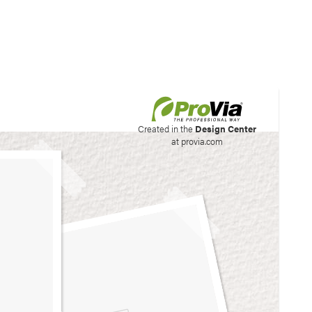
his site to create your
Created in the
Design Center
at provia.com