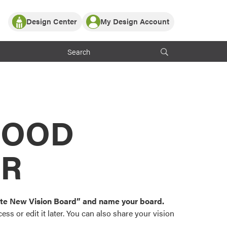
Design Center
My Design Account
Log In
y Partner with ProVia
Register
ndows, or visualize
 with ProVia products.
My Vision Boards
Register Using Your entryLINK Credentials
rrent ProVia Customers
s
MOOD
or color palettes and
n.
OR
st popular door,
and roofing styles and
eate New Vision Board” and name your board.
ss or edit it later. You can also share your vision