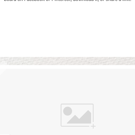
Vision Boards
Use saved images from t
own vision boards.