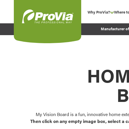
Skip to content
Why ProVia?
Where t
show su
Company Values
ProVia
Manufacturer o
Experience
Energy Efficiency 
Sustainability
Testimonials
HOM
Before and After Pr
B
My Vision Board is a fun, innovative home ext
Then click on any empty image box, select a c