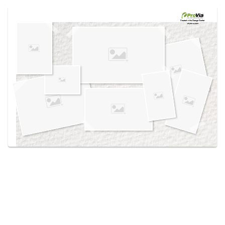
Use saved images from this site to create your
own vision boards.
Created in the
Design Center
at provia.com