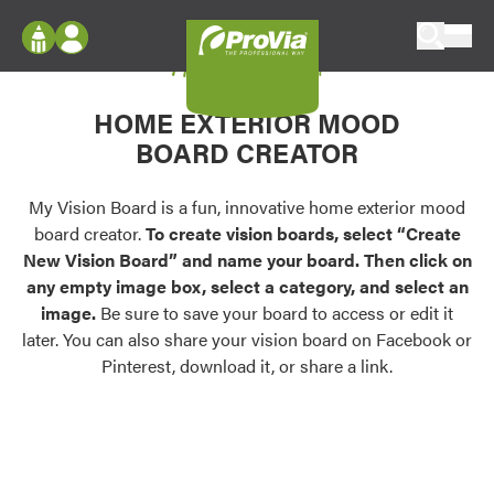
Skip to content
My Vision Board
ProVia
Log In
Envision
HOME EXTERIOR MOOD
Register
Configure doors and windows, or visualize
BOARD CREATOR
your home in 2D or 3D with ProVia products.
My Vision Boards
Register Using Your entryLINK Credentials
My Vision Board is a fun, innovative home exterior mood
Palettes & Colors
board creator.
To create vision boards, select “Create
Find pre-selected exterior color palettes and
New Vision Board” and name your board. Then click on
exterior color inspiration.
any empty image box, select a category, and select an
image.
Be sure to save your board to access or edit it
Trending
later. You can also share your vision board on Facebook or
Pinterest, download it, or share a link.
Browse some of our most popular door,
window, siding, stone, and roofing styles and
colors.
Vision Boards